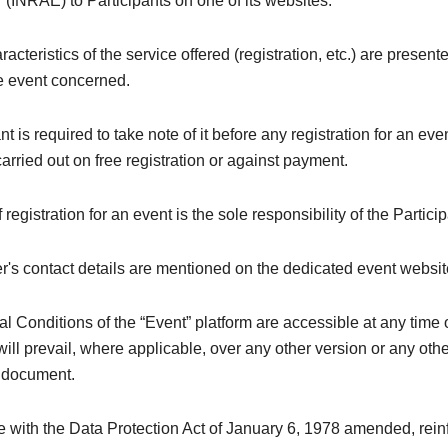
 (INRAE) to Participants on one of its websites.
acteristics of the service offered (registration, etc.) are present
he event concerned.
nt is required to take note of it before any registration for an ev
 carried out on free registration or against payment.
registration for an event is the sole responsibility of the Particip
's contact details are mentioned on the dedicated event websit
 Conditions of the “Event” platform are accessible at any time 
ill prevail, where applicable, over any other version or any oth
y document.
e with the Data Protection Act of January 6, 1978 amended, rei