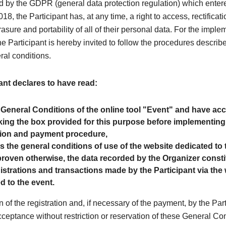
 by the GDPR (general data protection regulation) which entere
8, the Participant has, at any time, a right to access, rectificati
rasure and portability of all of their personal data. For the imple
the Participant is hereby invited to follow the procedures describe
ral conditions.
ant declares to have read:
 General Conditions of the online tool "Event" and have a
ing the box provided for this purpose before implementing
tion and payment procedure,
as the general conditions of use of the website dedicated to 
roven otherwise, the data recorded by the Organizer consti
egistrations and transactions made by the Participant via the
d to the event.
n of the registration and, if necessary of the payment, by the Par
cceptance without restriction or reservation of these General Co