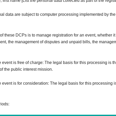
 first name [List the personal data collected as part of the registr
al data are subject to computer processing implemented by the
f these DCPs is to manage registration for an event, whether it i
ent, the management of disputes and unpaid bills, the managem
e event is free of charge: The legal basis for this processing is t
f the public interest mission.
e event is for consideration: The legal basis for this processing i
riods: