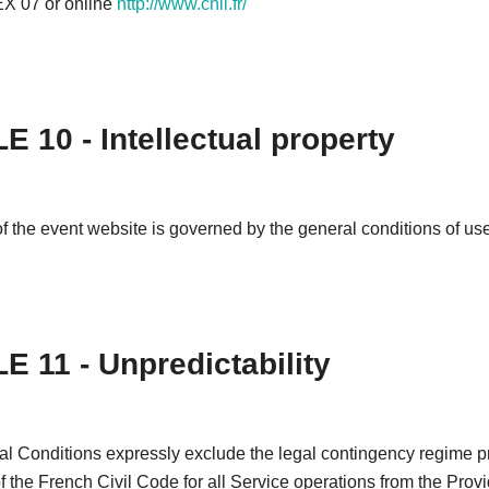
 07 or online
http://www.cnil.fr/
E 10 - Intellectual property
f the event website is governed by the general conditions of use 
E 11 - Unpredictability
l Conditions expressly exclude the legal contingency regime pr
of the French Civil Code for all Service operations from the Provi