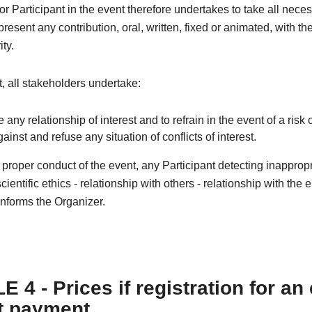
r Participant in the event therefore undertakes to take all nece
resent any contribution, oral, written, fixed or animated, with th
ity.
xt, all stakeholders undertake:
e any relationship of interest and to refrain in the event of a risk o
against and refuse any situation of conflicts of interest.
e proper conduct of the event, any Participant detecting inapprop
cientific ethics - relationship with others - relationship with the
nforms the Organizer.
 4 - Prices if registration for an
t payment