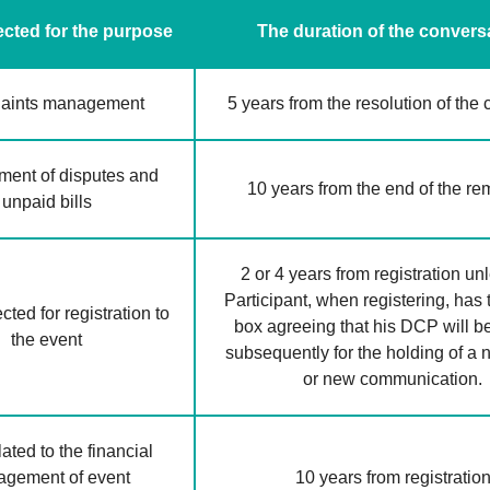
cted for the purpose
The duration of the convers
aints management
5 years from the resolution of the
ent of disputes and
10 years from the end of the r
unpaid bills
2 or 4 years from registration un
Participant, when registering, has 
ted for registration to
box agreeing that his DCP will b
the event
subsequently for the holding of a
or new communication.
ated to the financial
gement of event
10 years from registratio