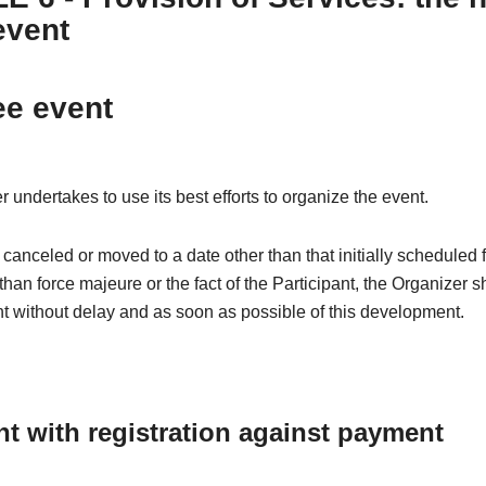
event
ee event
 undertakes to use its best efforts to organize the event.
is canceled or moved to a date other than that initially scheduled 
than force majeure or the fact of the Participant, the Organizer s
nt without delay and as soon as possible of this development.
nt with registration against payment