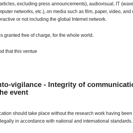
articles, excluding press announcements), audiovisual, IT (wave
omputer networks, etc.), on media such as film, paper, video, and 
eractive or not including the global Internet network.
 is granted free of charge, for the whole world.
od that this ventue
to-vigilance - Integrity of communicat
the event
tion should take place without the research work having been 
 legally in accordance with national and international standards.