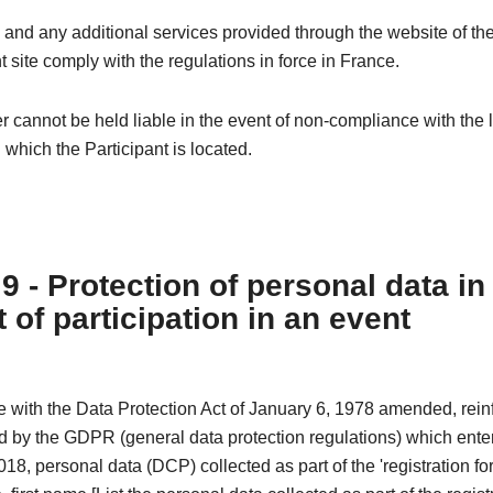
 and any additional services provided through the website of th
t site comply with the regulations in force in France.
 cannot be held liable in the event of non-compliance with the l
n which the Participant is located.
 9 - Protection of personal data in
 of participation in an event
e with the Data Protection Act of January 6, 1978 amended, rei
 by the GDPR (general data protection regulations) which enter
18, personal data (DCP) collected as part of the 'registration fo