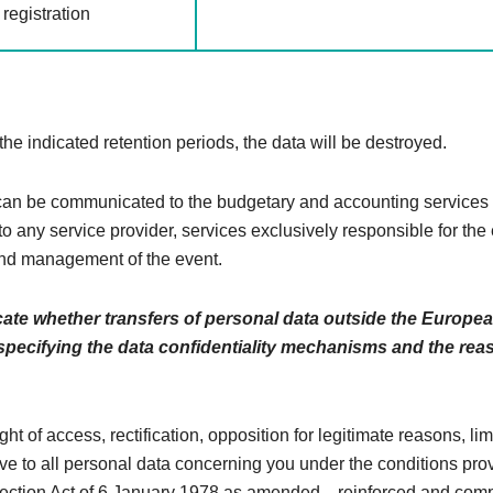
registration
 the indicated retention periods, the data will be destroyed.
n be communicated to the budgetary and accounting services 
to any service provider, services exclusively responsible for the
nd management of the event.
cate whether transfers of personal data outside the Europe
 specifying the data confidentiality mechanisms and the rea
ght of access, rectification, opposition for legitimate reasons, li
ive to all personal data concerning you under the conditions pro
tection Act of 6 January 1978 as amended. , reinforced and comp