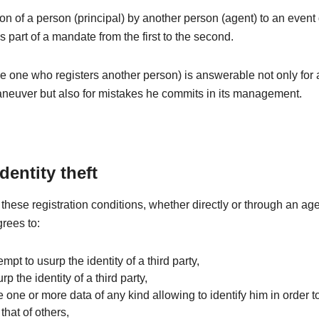
ion of a person (principal) by another person (agent) to an even
is part of a mandate from the first to the second.
e one who registers another person) is answerable not only for
aneuver but also for mistakes he commits in its management.
identity theft
these registration conditions, whether directly or through an age
grees to:
tempt to usurp the identity of a third party,
rp the identity of a third party,
e one or more data of any kind allowing to identify him in order to
that of others,