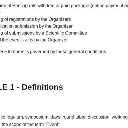
ion of Participants with free or paid packages(online payment or
)
g of registrations by the Organizers
ation submission by the Organizer
ng of submissions by a Scientific Committee
f the event's acts by the Organizer
ese features is governed by these general conditions.
E 1 - Definitions
 colloquium, symposium, days, round table, discussion, working
in the scope of the term “Event”.