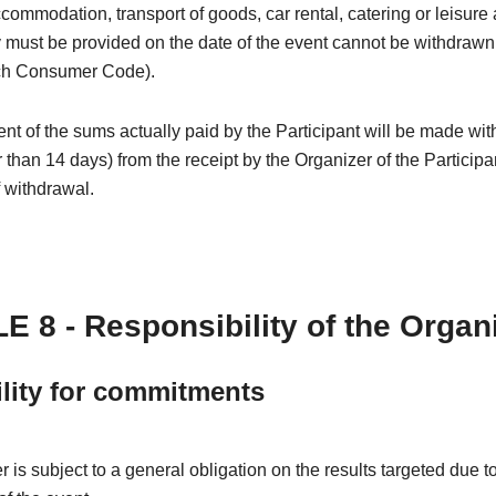
ccommodation, transport of goods, car rental, catering or leisure a
must be provided on the date of the event cannot be withdrawn (
ch Consumer Code).
 of the sums actually paid by the Participant will be made wit
r than 14 days) from the receipt by the Organizer of the Participa
f withdrawal.
E 8 - Responsibility of the Organ
ility for commitments
 is subject to a general obligation on the results targeted due t