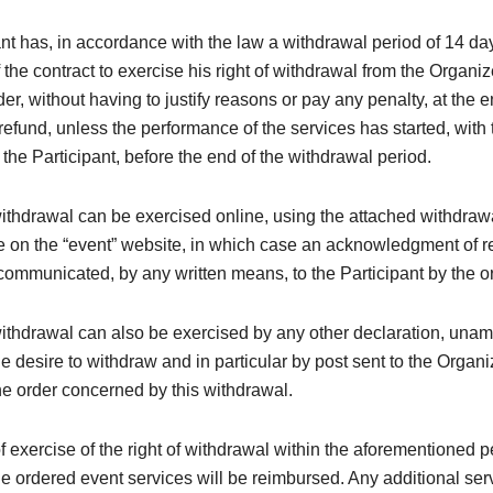
nt has, in accordance with the law a withdrawal period of 14 da
 the contract to exercise his right of withdrawal from the Organi
der, without having to justify reasons or pay any penalty, at the 
efund, unless the performance of the services has started, with 
the Participant, before the end of the withdrawal period.
withdrawal can be exercised online, using the attached withdraw
e on the “event” website, in which case an acknowledgment of re
ommunicated, by any written means, to the Participant by the o
withdrawal can also be exercised by any other declaration, una
e desire to withdraw and in particular by post sent to the Organi
e order concerned by this withdrawal.
of exercise of the right of withdrawal within the aforementioned p
the ordered event services will be reimbursed. Any additional ser