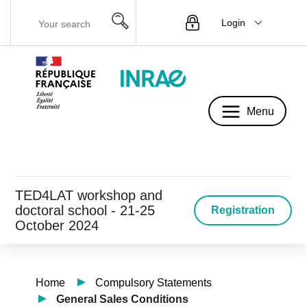
Login
Menu
Menu
TED4LAT workshop and
doctoral school - 21-25
Registration
October 2024
Home
Compulsory Statements
General Sales Conditions