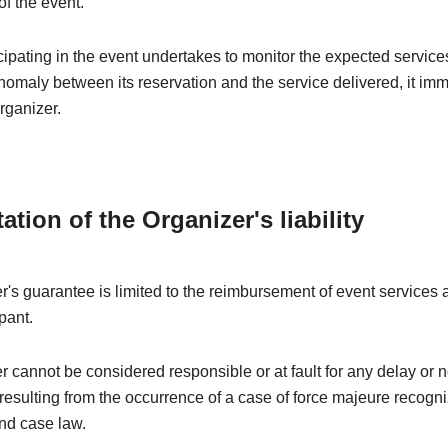
of the event.
ipating in the event undertakes to monitor the expected services
nomaly between its reservation and the service delivered, it im
rganizer.
tation of the Organizer's liability
's guarantee is limited to the reimbursement of event services a
pant.
 cannot be considered responsible or at fault for any delay or 
esulting from the occurrence of a case of force majeure recogn
nd case law.