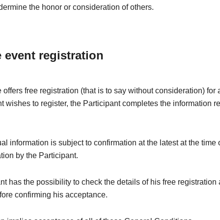
dermine the honor or consideration of others.
e event registration
offers free registration (that is to say without consideration) fo
nt wishes to register, the Participant completes the information r
l information is subject to confirmation at the latest at the time 
ation by the Participant.
t has the possibility to check the details of his free registration
fore confirming his acceptance.