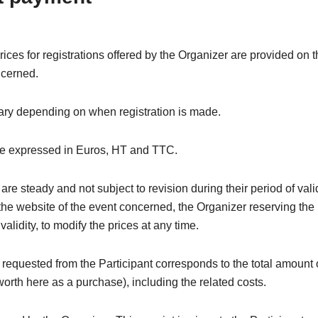
rices for registrations offered by the Organizer are provided on 
ncerned.
ary depending on when registration is made.
re expressed in Euros, HT and TTC.
are steady and not subject to revision during their period of valid
the website of the event concerned, the Organizer reserving the 
 validity, to modify the prices at any time.
equested from the Participant corresponds to the total amount 
(worth here as a purchase), including the related costs.