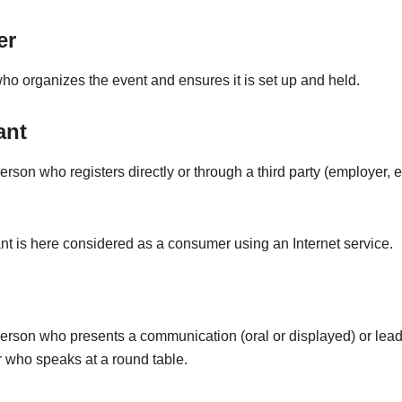
er
o organizes the event and ensures it is set up and held.
ant
erson who registers directly or through a third party (employer, et
nt is here considered as a consumer using an Internet service.
person who presents a communication (oral or displayed) or lead
 who speaks at a round table.