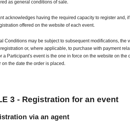
red as general conditions of sale.
nt acknowledges having the required capacity to register and, if
egistration offered on the website of each event.
l Conditions may be subject to subsequent modifications, the 
 registration or, where applicable, to purchase with payment rela
or a Participant's event is the one in force on the website on the 
r on the date the order is placed.
E 3 - Registration for an event
istration via an agent