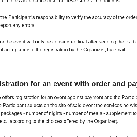
on implies acceptance of all of these General Conditions.
e the Participant's responsibility to verify the accuracy of the orde
eport any errors.
for the event will only be considered final after sending the Parti
of acceptance of the registration by the Organizer, by email.
istration for an event with order and p
 offers registration for an event against payment and the Partic
he Participant selects on the site of said event the services he wi
 - packages - number of nights - number of meals - supplement to t
 etc., according to the choices offered by the Organizer).