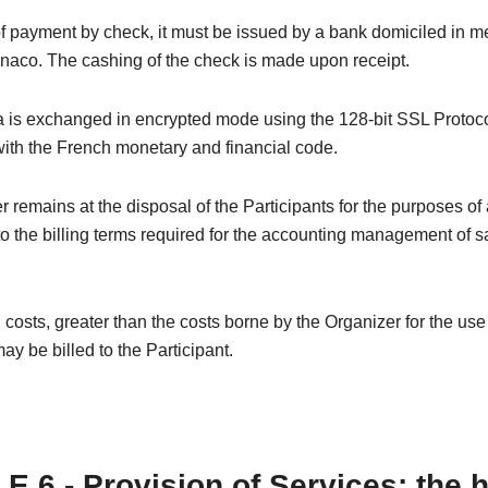
of payment by check, it must be issued by a bank domiciled in m
naco. The cashing of the check is made upon receipt.
 is exchanged in encrypted mode using the 128-bit SSL Protoco
ith the French monetary and financial code.
 remains at the disposal of the Participants for the purposes of
o the billing terms required for the accounting management of s
 costs, greater than the costs borne by the Organizer for the us
ay be billed to the Participant.
E 6 - Provision of Services: the 