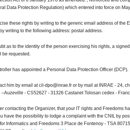
l Data Protection Regulation) which entered into force on May
ise these rights by writing to the generic email address of the 
by writing to the following address: postal address.
bt as to the identity of the person exercising his rights, a signed
l be requested.
roller has appointed a Personal Data Protection Officer (DCP).
ct him by email at cil-dpo@inrae.fr or by mail at INRAE ​​- 24, 
–Auzeville - CS52627 - 31326 Castanet Tolosan cedex - Franc
after contacting the Organizer, that your IT rights and Freedoms 
u have the possibility to lodge a complaint with the CNIL by pos
or Informatics and Freedoms 3 Place de Fontenoy - TSA 80715