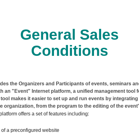
General Sales
Conditions
es the Organizers and Participants of events, seminars and
h an "Event" Internet platform, a unified management tool 
 tool makes it easier to set up and run events by integrating 
e organization, from the program to the editing of the event'
latform offers a set of features including:
 of a preconfigured website