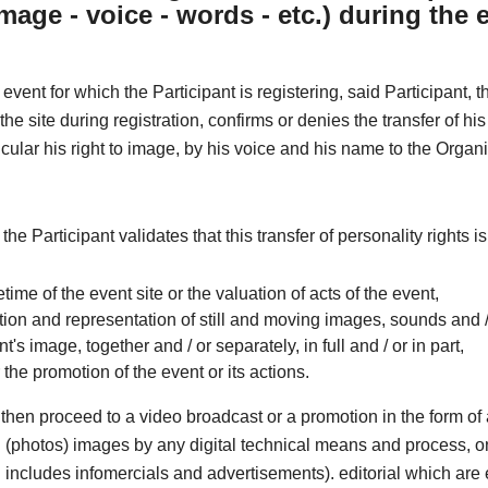
image - voice - words - etc.) during the 
 event for which the Participant is registering, said Participant, 
he site during registration, confirms or denies the transfer of his
ticular his right to image, by his voice and his name to the Organi
 the Participant validates that this transfer of personality rights i
ifetime of the event site or the valuation of acts of the event,
ion and representation of still and moving images, sounds and /
nt's image, together and / or separately, in full and / or in part,
r the promotion of the event or its actions.
then proceed to a video broadcast or a promotion in the form o
ill (photos) images by any digital technical means and process, o
includes infomercials and advertisements). editorial which are e