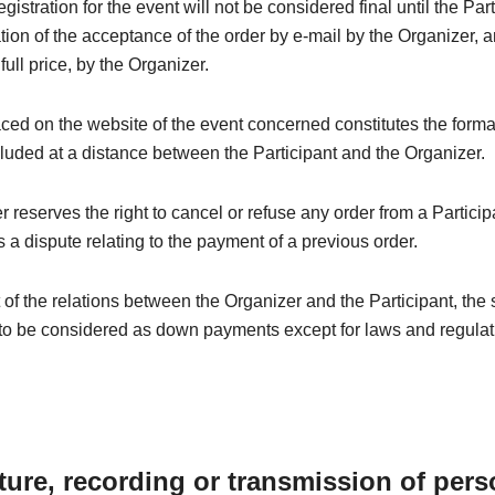
registration for the event will not be considered final until the Par
tion of the acceptance of the order by e-mail by the Organizer, a
 full price, by the Organizer.
ced on the website of the event concerned constitutes the forma
luded at a distance between the Participant and the Organizer.
 reserves the right to cancel or refuse any order from a Particip
 a dispute relating to the payment of a previous order.
t of the relations between the Organizer and the Participant, the
to be considered as down payments except for laws and regulati
ture, recording or transmission of pers