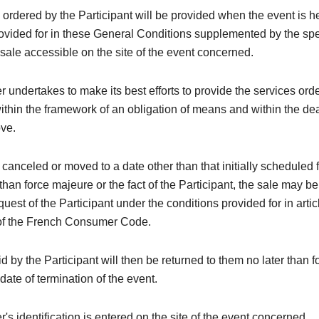
 ordered by the Participant will be provided when the event is h
rovided for in these General Conditions supplemented by the spe
 sale accessible on the site of the event concerned.
 undertakes to make its best efforts to provide the services ord
within the framework of an obligation of means and within the de
ove.
is canceled or moved to a date other than that initially scheduled 
than force majeure or the fact of the Participant, the sale may be
quest of the Participant under the conditions provided for in arti
of the French Consumer Code.
 by the Participant will then be returned to them no later than 
 date of termination of the event.
's identification is entered on the site of the event concerned.