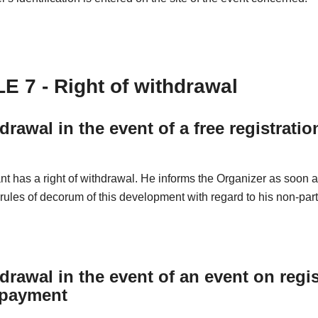
E 7 - Right of withdrawal
drawal in the event of a free registratio
nt has a right of withdrawal. He informs the Organizer as soon 
 rules of decorum of this development with regard to his non-part
drawal in the event of an event on regis
 payment