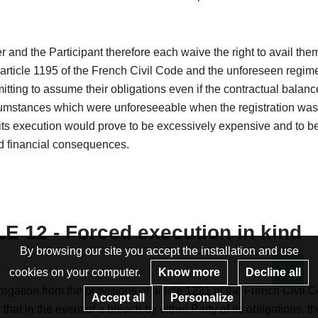
 and the Participant therefore each waive the right to avail the
 article 1195 of the French Civil Code and the unforeseen regim
itting to assume their obligations even if the contractual balanc
cumstances which were unforeseeable when the registration wa
ts execution would prove to be excessively expensive and to be
 financial consequences.
E 12 - Forced execution in kind
By browsing our site you accept the installation and use
cookies on your computer.
Know more
Decline all
Re
ogation from the provisions of article 1221 of the French Civil C
Accept all
Personalize
that in the event of a breach by either Party of its obligations, t