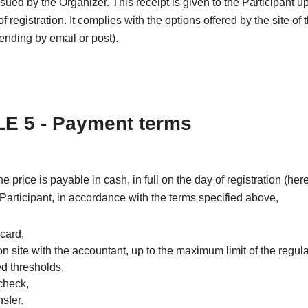
issued by the Organizer. This receipt is given to the Participant u
f registration. It complies with the options offered by the site of 
nding by email or post).
E 5 - Payment terms
the price is payable in cash, in full on the day of registration (he
 Participant, in accordance with the terms specified above,
 card,
on site with the accountant, up to the maximum limit of the regul
ed thresholds,
check,
sfer.