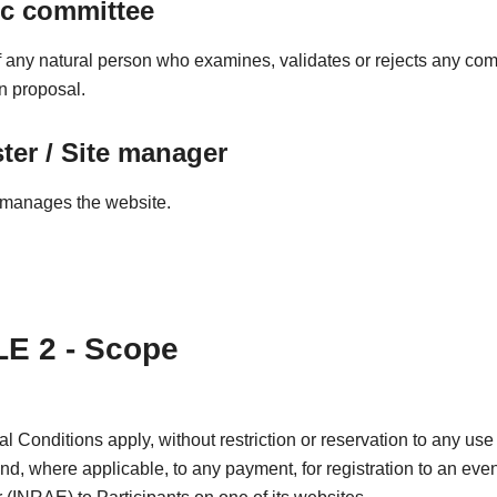
ic committee
any natural person who examines, validates or rejects any co
on proposal.
er / Site manager
manages the website.
E 2 - Scope
 Conditions apply, without restriction or reservation to any use 
and, where applicable, to any payment, for registration to an even