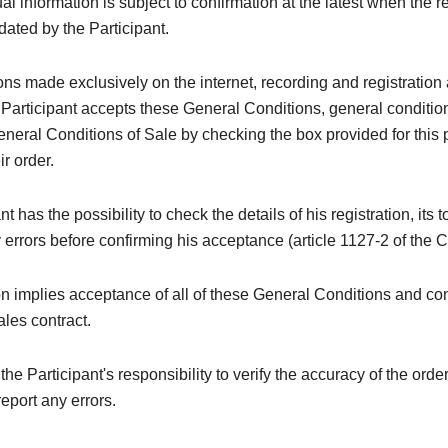
al information is subject to confirmation at the latest when the re
idated by the Participant.
ions made exclusively on the internet, recording and registration 
 Participant accepts these General Conditions, general conditi
neral Conditions of Sale by checking the box provided for this
ir order.
t has the possibility to check the details of his registration, its t
y errors before confirming his acceptance (article 1127-2 of the C
on implies acceptance of all of these General Conditions and con
ales contract.
e the Participant's responsibility to verify the accuracy of the orde
eport any errors.