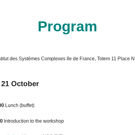
Program
stitut des Systèmes Complexes Ile de France, Totem 11 Place N
.
 21 October
00
Lunch (buffet)
20
Introduction to the workshop