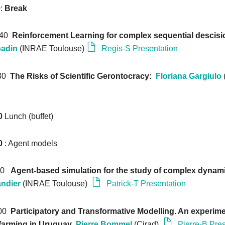
0
:
Break
: 40
Reinforcement Learning for complex sequential descis
badin
(INRAE Toulouse)
Regis-S Presentation
:30
The Risks of Scientific Gerontocracy:
Floriana Gargiulo
0
Lunch (buffet)
0
: Agent models
:10
Agent-based simulation for the study of complex dynam
andier
(INRAE Toulouse)
Patrick-T Presentation
:00
Participatory and Transformative Modelling. An experime
 farming in Uruguay
Pierre Bommel
(Cirad)
Pierre-B Pre