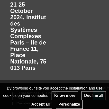
21-25
October
2024
,
Institut
des
Systèmes
Complexes
Paris – Ile de
France 11,
Place
Nationale, 75
013 Paris
© INRAE 2023
ToU
GSC
www.inrae.fr
By browsing our site you accept the installation and use
Legal Notices
Credits
cookies on your computer.
Know more
Decline all
Contact
Re
Cookies management
Accept all
Personalize