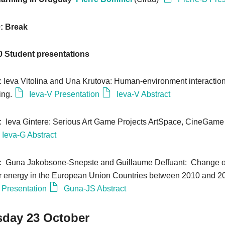
0: Break
0
Student presentations
0: Ieva Vitolina and Una Krutova: Human-environment interaction
ing.
Ieva-V Presentation
Ieva-V Abstract
0: Ieva Gintere: Serious Art Game Projects ArtSpace, CineGame
Ieva-G Abstract
0: Guna Jakobsone-Snepste and Guillaume Deffuant: Change of
r energy in the European Union Countries between 2010 and 2
Presentation
Guna-JS Abstract
day 23 October