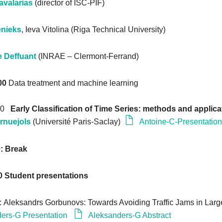
avalarias
(director of ISC-PIF)
enieks
, Ieva Vitolina (Riga Technical University)
e Deffuant
(INRAE – Clermont-Ferrand)
00
Data treatment and machine learning
:00
Early Classification of Time Series: methods and applica
rnuejols
(Université Paris-Saclay)
Antoine-C-Presentatio
0: Break
0
Student presentations
: Aleksandrs Gorbunovs: Towards Avoiding Traffic Jams in Large
ers-G Presentation
Aleksanders-G Abstract