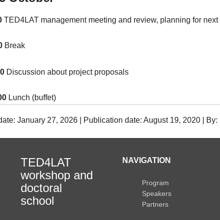
0
TED4LAT management meeting and review, planning for next 
30
Break
00
Discussion about project proposals
00
Lunch (buffet)
date: January 27, 2026 | Publication date: August 19, 2020 | By
TED4LAT
NAVIGATION
workshop and
Program
doctoral
Speakers
school
Partners