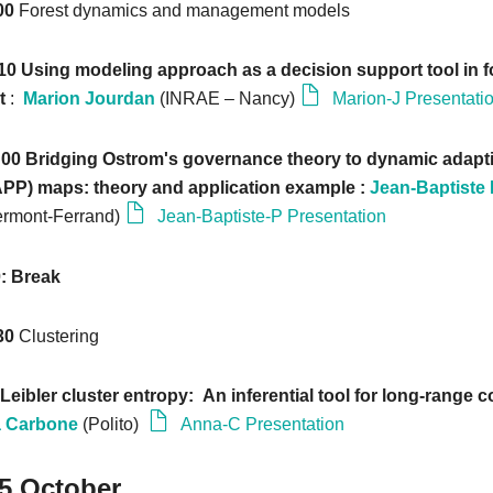
:00
Forest dynamics and management models
:10 Using modeling approach as a decision support tool in f
t
:
Marion Jourdan
(INRAE – Nancy)
Marion-J Presentati
6:00 Bridging Ostrom's governance theory to dynamic adapti
PP) maps: theory and application example :
Jean-Baptiste
ermont-Ferrand)
Jean-Baptiste-P Presentation
0: Break
:30
Clustering
Leibler cluster entropy: An inferential tool for long-range c
 Carbone
(Polito)
Anna-C Presentation
25 October