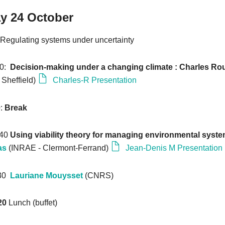
y 24 October
Regulating systems under uncertainty
20:
Decision-making under a changing climate :
Charles Ro
f Sheffield)
Charles-R Presentation
0
:
Break
:40
Using viability theory for managing environmental syst
as
(INRAE - Clermont-Ferrand)
Jean-Denis M Presentation
:30
Lauriane Mouysset
(CNRS)
20
Lunch (buffet)