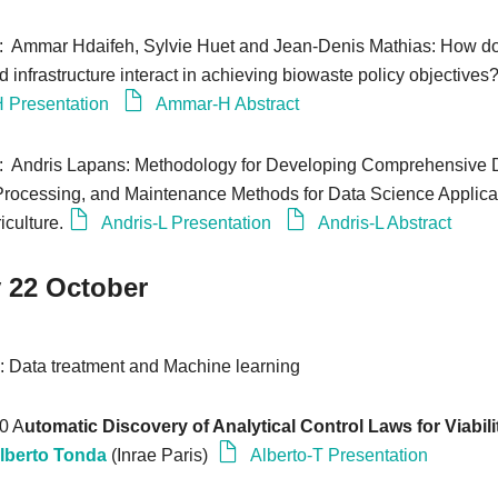
0: Ammar Hdaifeh, Sylvie Huet and Jean-Denis Mathias: How 
 infrastructure interact in achieving biowaste policy objectives
 Presentation
Ammar-H Abstract
0: Andris Lapans: Methodology for Developing Comprehensive 
 Processing, and Maintenance Methods for Data Science Applica
iculture.
Andris-L Presentation
Andris-L Abstract
 22 October
0
: Data treatment and Machine learning
20 A
utomatic Discovery of Analytical Control Laws for Viabili
lberto Tonda
(Inrae Paris)
Alberto-T Presentation