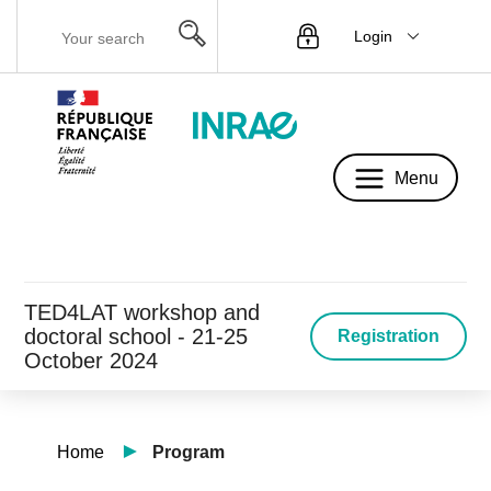
Login
Menu
Menu
TED4LAT workshop and
doctoral school - 21-25
Registration
October 2024
Home
Program