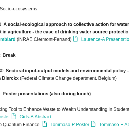
Socio-ecosystems
20
A social-ecological approach to collective action for water
n agriculture - the case of drinking water source protectio
Amblard
(INRAE Clermont-Ferrand)
Laurence-A Presentati
0
:
Break
:30
Sectoral input-output models and environmental policy – 
n Dierckx
(Federal Climate Change department, Belgium)
0: Poster presentations (also during lunch)
ing Tool to Enhance Waste to Wealth Understanding in Student
oster
Girts-B Abstract
 to Quantum Finance.
Tommaso-P Poster
Tommaso-P Ab