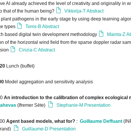
e AI already achieved the level of creativity and originality in wr
o that of the human being?
Viktorija-T Abstract
 plant pathogens in the early stage by using deep learning algor
ge types
Toms-B Abstract
ch based digital twin development methodology
Mainta-Z Ab
n of the horizontal wind field from the sparse doppler radar samp
sion
Cinzia-C Abstract
:20
Lunch (buffet)
00
Model aggregation and sensitivity analysis
10
An introduction to the calilbration of complex ecological
Mahevas
(Ifremer Sète)
Stephanie-M Presentation
:00
Agent based models, what for?
:
Guillaume Deffuant
(IN
rrand)
Guillaume-D Presentation