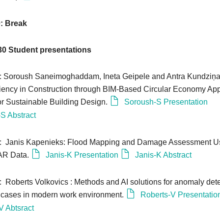
0: Break
30
Student presentations
0: Soroush Saneimoghaddam, Ineta Geipele and Antra Kundziņ
iciency in Construction through BIM-Based Circular Economy Ap
r Sustainable Building Design.
Soroush-S Presentation
S Abstract
10: Janis Kapenieks: Flood Mapping and Damage Assessment U
SAR Data.
Janis-K Presentation
Janis-K Abstract
: Roberts Volkovics : Methods and AI solutions for anomaly det
e cases in modern work environment.
Roberts-V Presentatio
V Abtsract